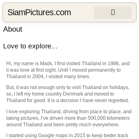
SiamPictures.com
About
Love to explore...
Hi, my name is Mads. I first visited Thailand in 1986, and
it was love at first sight.
Until I moved permanently to
Thailand in 2004, I visited many times.
But, it was not enough only to visit Thailand on holidays,
so, I left my home country Denmark and moved to
Thailand for good.
It is a decision I have never regretted.
I love exploring Thailand, driving from place to place, and
taking pictures.
I’ve driven more than 500,000 kilometers
around Thailand and been pretty much everywhere.
I started using Google maps in 2015 to keep better track