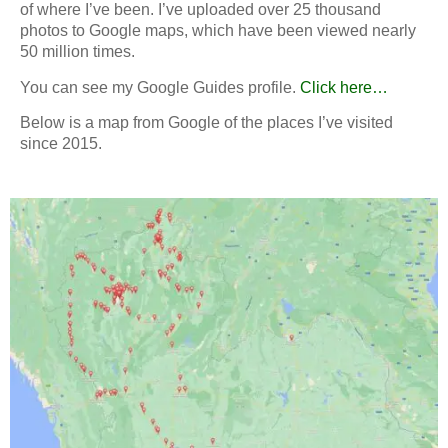
of where I’ve been.
I’ve uploaded over 25 thousand
photos to Google maps, which have been viewed nearly
50 million times.
You can see my Google Guides profile.
Click here…
Below is a map from Google of the places I’ve visited
since 2015.