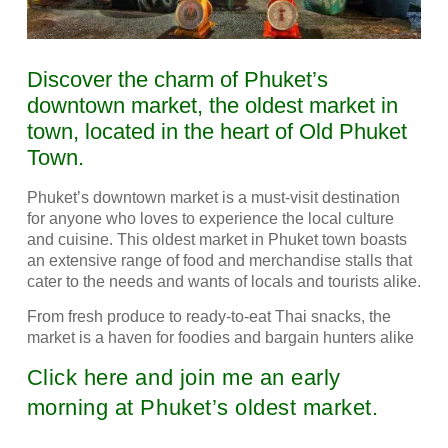
Discover the charm of Phuket’s
downtown market, the oldest market in
town, located in the heart of Old Phuket
Town.
Phuket’s downtown market is a must-visit destination
for anyone who loves to experience the local culture
and cuisine. This oldest market in Phuket town boasts
an extensive range of food and merchandise stalls that
cater to the needs and wants of locals and tourists alike.
From fresh produce to ready-to-eat Thai snacks, the
market is a haven for foodies and bargain hunters alike
Click here and join me an early
morning at Phuket’s oldest market.