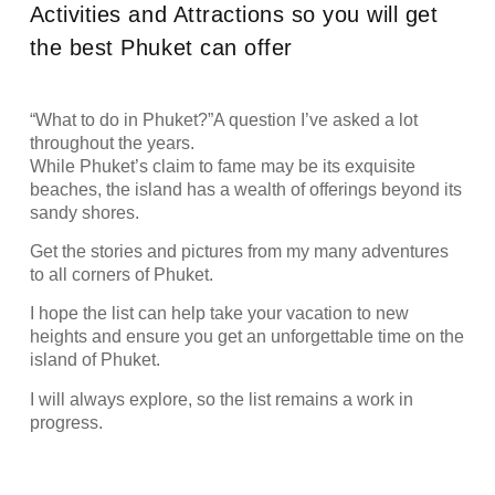
Activities and Attractions so you will get
the best Phuket can offer
“What to do in Phuket?”A question I’ve asked a lot
throughout the years.
While Phuket’s claim to fame may be its exquisite
beaches, the island has a wealth of offerings beyond its
sandy shores.
Get the stories and pictures from my many adventures
to all corners of Phuket.
I hope the list can help take your vacation to new
heights and ensure you get an unforgettable time on the
island of Phuket.
I will always explore, so the list remains a work in
progress.