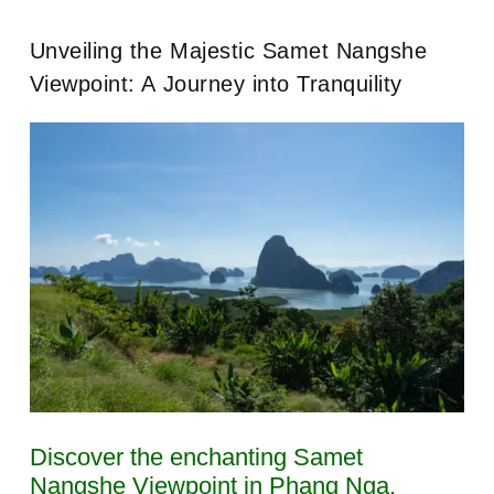
Unveiling the Majestic Samet Nangshe
Viewpoint: A Journey into Tranquility
Discover the enchanting Samet
Nangshe Viewpoint in Phang Nga,