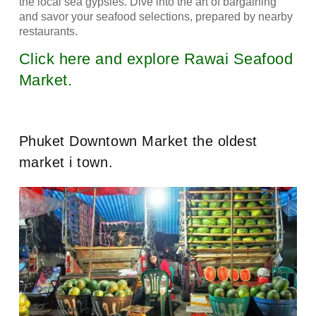
the local sea gypsies. Dive into the art of bargaining
and savor your seafood selections, prepared by nearby
restaurants.
Click here and explore Rawai Seafood
Market.
Phuket Downtown Market the oldest
market i town.