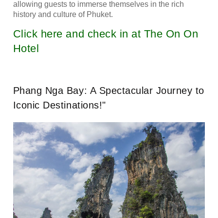
allowing guests to immerse themselves in the rich
history and culture of Phuket.
Click here and check in at The On On
Hotel
Phang Nga Bay: A Spectacular Journey to
Iconic Destinations!"