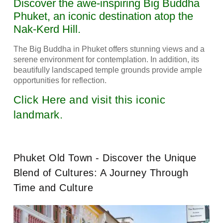
Discover the awe-inspiring Big Buddha
Phuket, an iconic destination atop the
Nak-Kerd Hill.
The Big Buddha in Phuket offers stunning views and a
serene environment for contemplation. In addition, its
beautifully landscaped temple grounds provide ample
opportunities for reflection.
Click Here and visit this iconic
landmark.
Phuket Old Town - Discover the Unique
Blend of Cultures: A Journey Through
Time and Culture