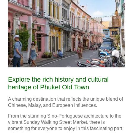
Explore the rich history and cultural
heritage of Phuket Old Town
A charming destination that reflects the unique blend of
Chinese, Malay, and European influences.
From the stunning Sino-Portuguese architecture to the
vibrant Sunday Walking Street Market, there is
something for everyone to enjoy in this fascinating part