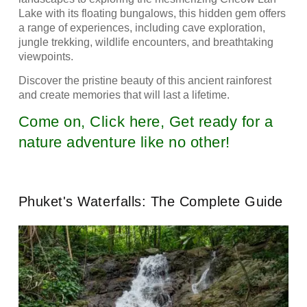
Lake with its floating bungalows, this hidden gem offers
a range of experiences, including cave exploration,
jungle trekking, wildlife encounters, and breathtaking
viewpoints.
Discover the pristine beauty of this ancient rainforest
and create memories that will last a lifetime.
Come on, Click here, Get ready for a
nature adventure like no other!
Phuket's Waterfalls: The Complete Guide