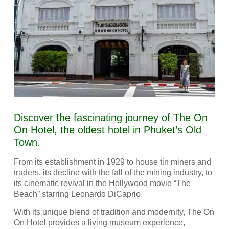
Discover the fascinating journey of The On
On Hotel, the oldest hotel in Phuket’s Old
Town.
From its establishment in 1929 to house tin miners and
traders, its decline with the fall of the mining industry, to
its cinematic revival in the Hollywood movie “The
Beach” starring Leonardo DiCaprio.
With its unique blend of tradition and modernity, The On
On Hotel provides a living museum experience,