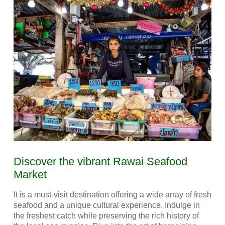
Discover the vibrant Rawai Seafood
Market
It is a must-visit destination offering a wide array of fresh
seafood and a unique cultural experience. Indulge in
the freshest catch while preserving the rich history of