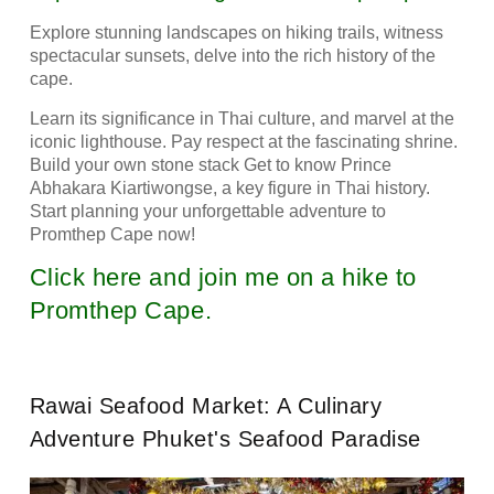
Explore stunning landscapes on hiking trails, witness
spectacular sunsets, delve into the rich history of the
cape.
Learn its significance in Thai culture, and marvel at the
iconic lighthouse. Pay respect at the fascinating shrine.
Build your own stone stack Get to know Prince
Abhakara Kiartiwongse, a key figure in Thai history.
Start planning your unforgettable adventure to
Promthep Cape now!
Click here and join me on a hike to
Promthep Cape.
Rawai Seafood Market: A Culinary
Adventure Phuket's Seafood Paradise