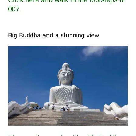
007.
Big Buddha and a stunning view