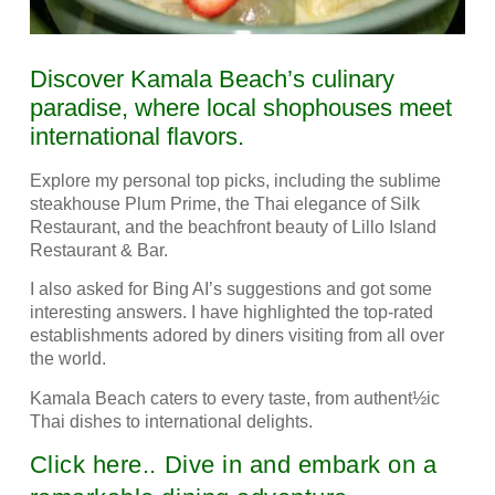
Discover Kamala Beach’s culinary
paradise, where local shophouses meet
international flavors.
Explore my personal top picks, including the sublime
steakhouse Plum Prime, the Thai elegance of Silk
Restaurant, and the beachfront beauty of Lillo Island
Restaurant & Bar.
I also asked for Bing AI’s suggestions and got some
interesting answers.
I have highlighted the top-rated
establishments adored by diners visiting from all over
the world.
Kamala Beach caters to every taste, from authent½ic
Thai dishes to international delights.
Click here.. Dive in and embark on a