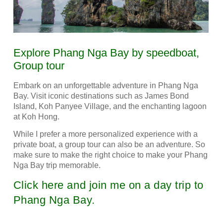
Explore Phang Nga Bay by speedboat,
Group tour
Embark on an unforgettable adventure in Phang Nga
Bay.
Visit iconic destinations such as James Bond
Island, Koh Panyee Village, and the enchanting lagoon
at Koh Hong.
While I prefer a more personalized experience with a
private boat, a group tour can also be an adventure.
So
make sure to make the right choice to make your Phang
Nga Bay trip memorable.
Click here and join me on a day trip to
Phang Nga Bay.