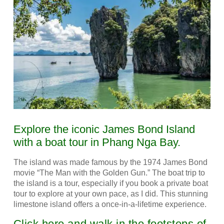
Explore the iconic James Bond Island
with a boat tour in Phang Nga Bay.
The island was made famous by the 1974 James Bond
movie “The Man with the Golden Gun.” The boat trip to
the island is a tour, especially if you book a private boat
tour to explore at your own pace, as I did.
This stunning
limestone island offers a once-in-a-lifetime experience.
Click here and walk in the footsteps of