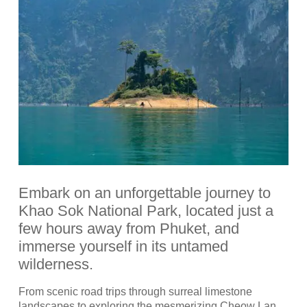
Embark on an unforgettable journey to
Khao Sok National Park, located just a
few hours away from Phuket, and
immerse yourself in its untamed
wilderness.
From scenic road trips through surreal limestone
landscapes to exploring the mesmerizing Cheow Lan