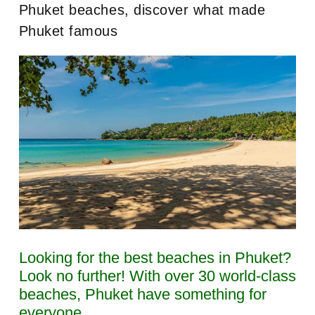
Phuket beaches, discover what made
Phuket famous
Looking for the best beaches in Phuket?
Look no further! With over 30 world-class
beaches, Phuket have something for
everyone.