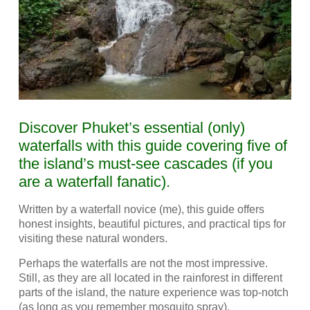
Discover Phuket’s essential (only)
waterfalls with this guide covering five of
the island’s must-see cascades (if you
are a waterfall fanatic).
Written by a waterfall novice (me), this guide offers
honest insights, beautiful pictures, and practical tips for
visiting these natural wonders.
Perhaps the waterfalls are not the most impressive.
Still, as they are all located in the rainforest in different
parts of the island, the nature experience was top-notch
(as long as you remember mosquito spray).