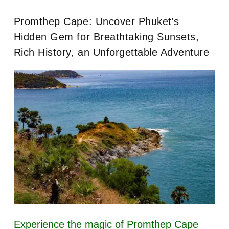
Promthep Cape: Uncover Phuket's
Hidden Gem for Breathtaking Sunsets,
Rich History, an Unforgettable Adventure
Experience the magic of Promthep Cape