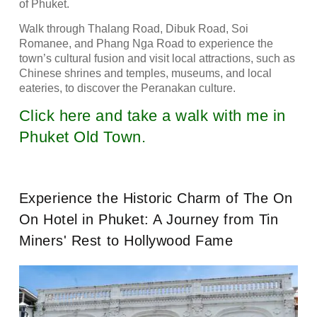
of Phuket.
Walk through Thalang Road, Dibuk Road, Soi
Romanee, and Phang Nga Road to experience the
town’s cultural fusion and visit local attractions, such as
Chinese shrines and temples, museums, and local
eateries, to discover the Peranakan culture.
Click here and take a walk with me in
Phuket Old Town.
Experience the Historic Charm of The On
On Hotel in Phuket: A Journey from Tin
Miners' Rest to Hollywood Fame