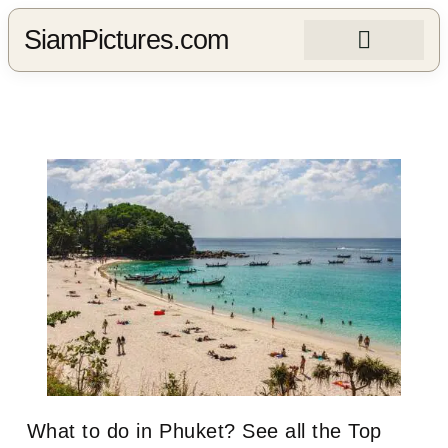
SiamPictures.com
What to do in Phuket? See all the Top