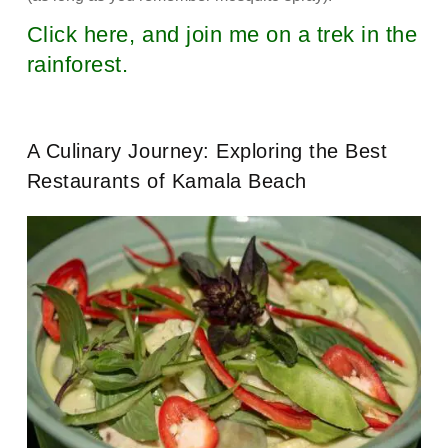
Click here, and join me on a trek in the
rainforest.
A Culinary Journey: Exploring the Best
Restaurants of Kamala Beach