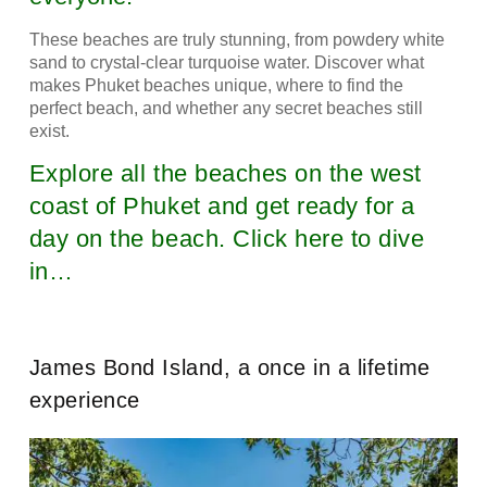
These beaches are truly stunning, from powdery white
sand to crystal-clear turquoise water. Discover what
makes Phuket beaches unique, where to find the
perfect beach, and whether any secret beaches still
exist.
Explore all the beaches on the west
coast of Phuket and get ready for a
day on the beach. Click here to dive
in…
James Bond Island, a once in a lifetime
experience