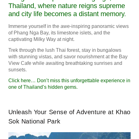
Thailand, where nature reigns supreme
and city life becomes a distant memory.
Immerse yourself in the awe-inspiring panoramic views
of Phang Nga Bay, its limestone islets, and the
captivating Milky Way at night.
Trek through the lush Thai forest, stay in bungalows
with stunning vistas, and savor nourishment at the Bay
View Cafe while awaiting breathtaking sunrises and
sunsets.
Click here… Don’t miss this unforgettable experience in
one of Thailand’s hidden gems.
Unleash Your Sense of Adventure at Khao
Sok National Park